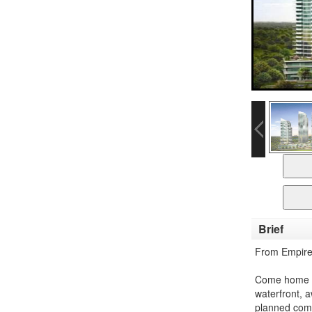
Brief
From Empire
Come home to
waterfront, 
planned com