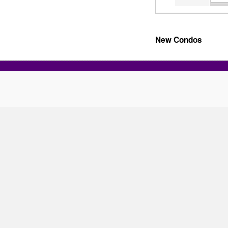
New Condos