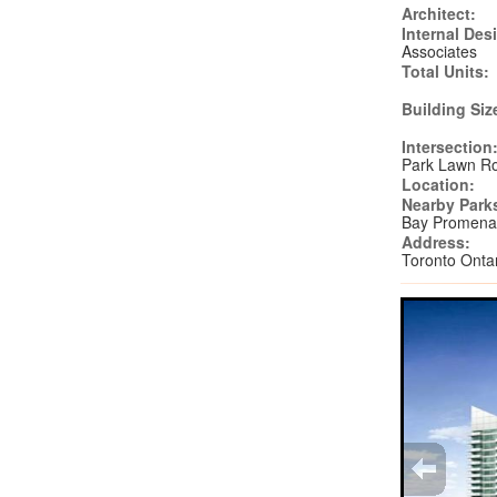
Architect:
Internal Des
Associates
Total Units:
Building Siz
Intersection
Park Lawn R
Location:
Nearby Park
Bay Promena
Address:
Toronto Ont