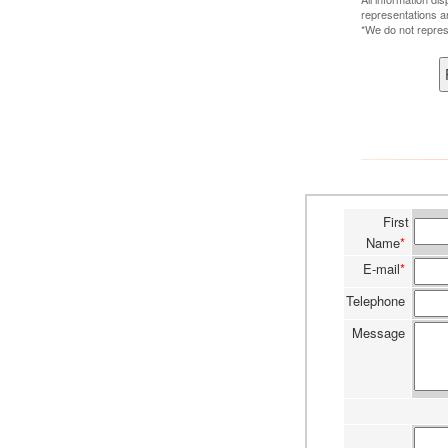
representations a
*We do not repres
First
Name
*
E-mail
*
Telephone
Message