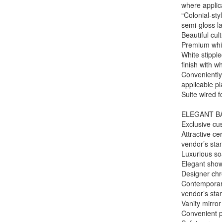
where applic
“Colonial-st
semi-gloss la
Beautiful cul
Premium whit
White stipple
finish with w
Conveniently
applicable pl
Suite wired 
ELEGANT B
Exclusive cu
Attractive c
vendor’s st
Luxurious so
Elegant show
Designer chro
Contemporary
vendor’s st
Vanity mirror
Convenient p