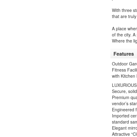
With three st
that are trul
A place wher
of the city.
Where the ligh
Features
Outdoor Gard
Fitness Faci
with Kitchen 
LUXURIOUS
Secure, soli
Premium qual
vendor’s sta
Engineered fl
Imported cera
standard sa
Elegant mirro
Attractive “