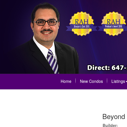
Home
New Condos
Listings
Beyond 
Builder: