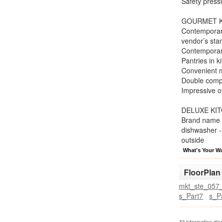
Safety press
GOURMET K
Contemporary
vendor’s sta
Contemporary
Pantries in k
Convenient mu
Double compa
Impressive o
DELUXE KI
Brand name 17
dishwasher -
outside
What's Your W
FloorPlan
mkt_ste_057_
s_Part7
s_P
All information di