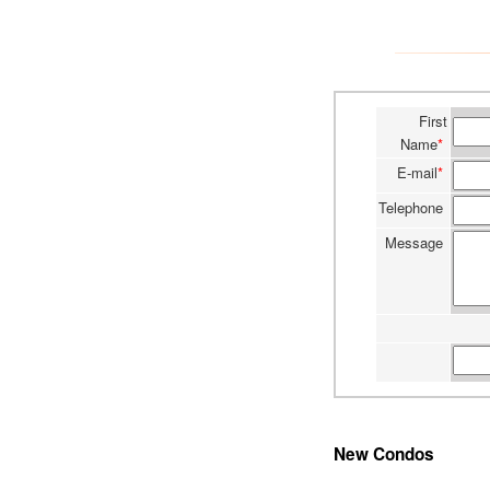
First
Name
*
E-mail
*
Telephone
Message
New Condos