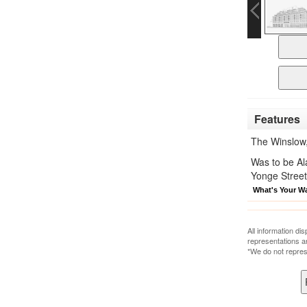
Features
The Winslow
Was to be Al
Yonge Street
What's Your W
All information di
representations a
*We do not repres