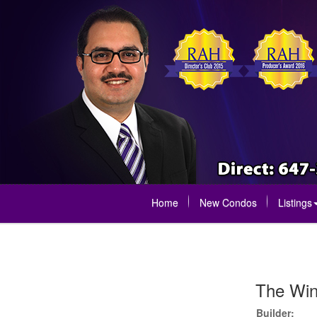
Home
New Condos
Listings
The Wi
Builder: