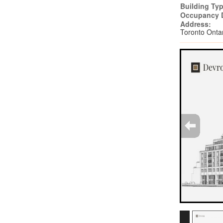
Building Typ
Occupancy 
Address:
Toronto Ont