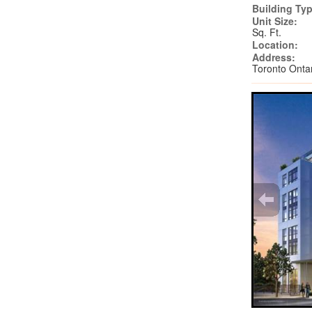
Building Typ
Unit Size:
Sq. Ft.
Location:
Address:
Toronto Ont