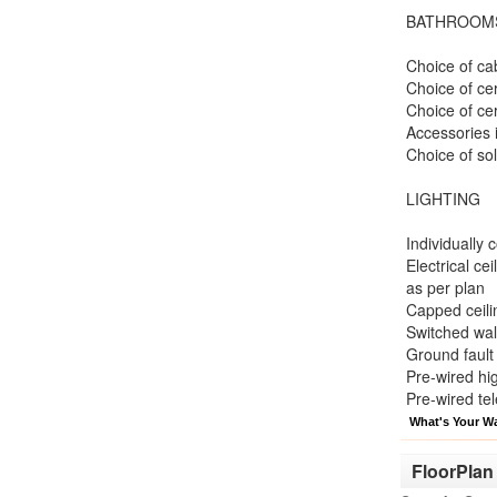
BATHROOM
Choice of cab
Choice of ce
Choice of cer
Accessories i
Choice of so
LIGHTING
Individually 
Electrical ce
as per plan
Capped ceilin
Switched wall
Ground fault 
Pre-wired hi
Pre-wired te
What's Your W
FloorPlan