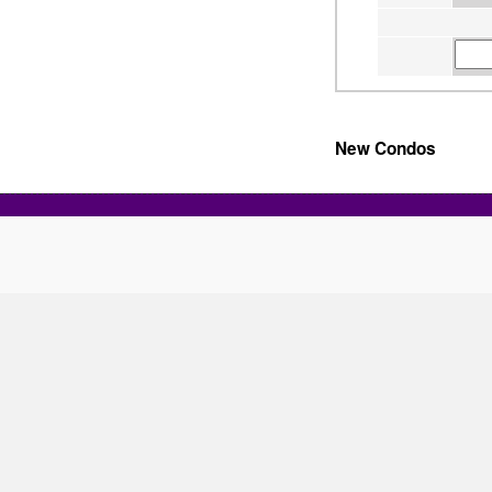
New Condos