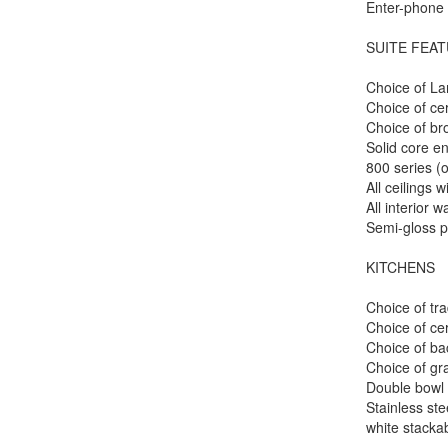
Enter-phone 
SUITE FEA
Choice of La
Choice of ce
Choice of b
Solid core en
800 series (
All ceilings 
All interior w
Semi-gloss p
KITCHENS
Choice of tra
Choice of cer
Choice of bac
Choice of gr
Double bowl d
Stainless ste
white stacka