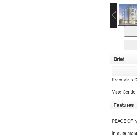
Brief
From Visto 
Visto Condom
Features
PEACE OF 
In-suite mon