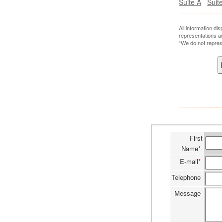
Suite A
Suit
All information di
representations a
*We do not repres
First
Name
*
E-mail
*
Telephone
Message