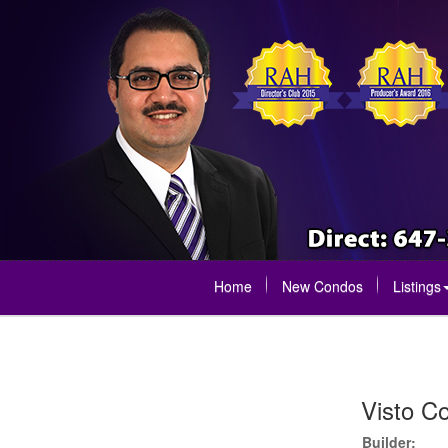
Home
New Condos
Listings
Visto C
Builder: