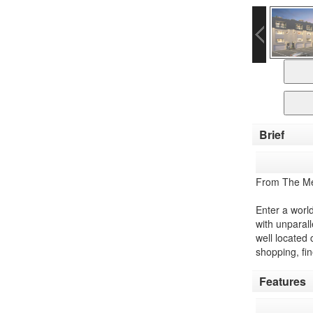
Brief
From The Me
Enter a worl
with unparall
well located 
shopping, fi
Features