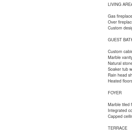
LIVING ARE
Gas fireplac
Over firepla
Custom desig
GUEST BA
Custom cabi
Marble vanit
Natural stone
Soaker tub w
Rain head s
Heated floor
FOYER
Marble tiled 
Integrated co
Capped ceili
TERRACE