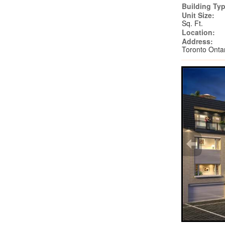
Building Typ
Unit Size:
Sq. Ft.
Location:
Address:
Toronto Ont