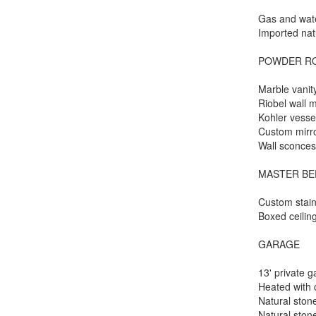
Gas and wat
Imported nat
POWDER R
Marble vanit
Riobel wall 
Kohler vesse
Custom mirr
Wall sconce
MASTER B
Custom stain
Boxed ceilin
GARAGE
13' private 
Heated with 
Natural sto
Natural stone