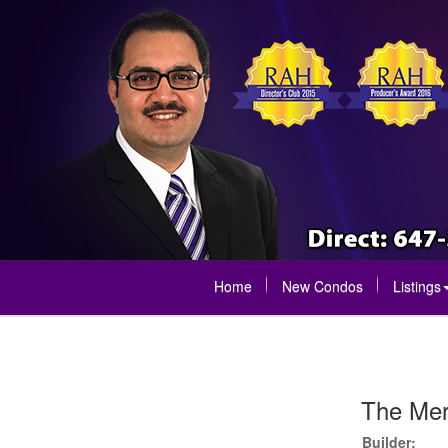
Home
New Condos
Listings
The Mer
Builder: