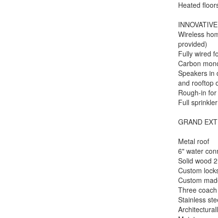
Heated floor
INNOVATIV
Wireless hom
provided)
Fully wired 
Carbon monox
Speakers in 
and rooftop 
Rough-in for
Full sprinkl
GRAND EXT
Metal roof
6" water con
Solid wood 2
Custom locks
Custom made 
Three coach 
Stainless ste
Architectura