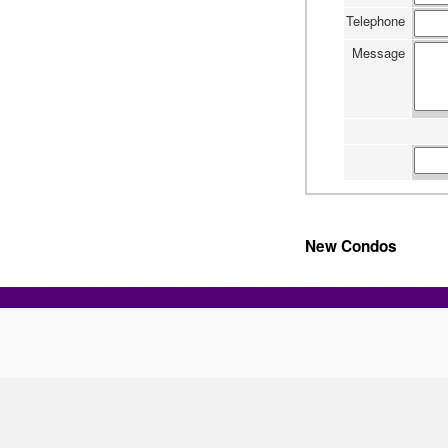
Telephone
Message
New Condos