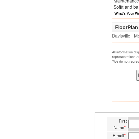
Maintenance 
Soffit and ba
What's Your W
FloorPlan
Davisville
Mo
All information di
representations a
*We do not repres
First
Name
*
E-mail
*