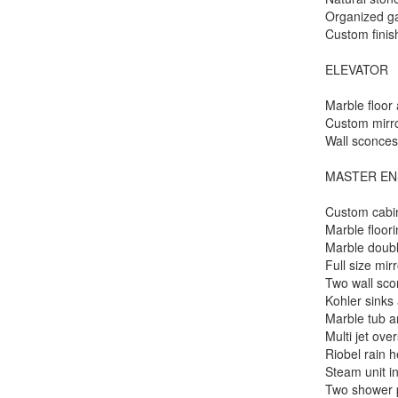
Organized ga
Custom finis
ELEVATOR
Marble floor
Custom mirr
Wall sconce
MASTER EN
Custom cabi
Marble floor
Marble doubl
Full size mir
Two wall sc
Kohler sinks 
Marble tub 
Multi jet ove
Riobel rain 
Steam unit i
Two shower p