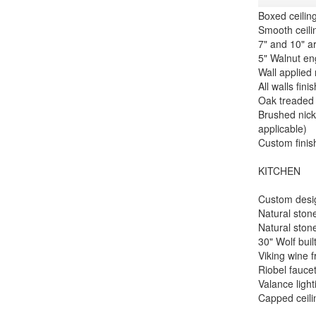
Boxed ceilin
Smooth ceili
7" and 10" a
5" Walnut en
Wall applied
All walls fin
Oak treaded 
Brushed nick
applicable)
Custom finis
KITCHEN
Custom desig
Natural stone
Natural ston
30" Wolf buil
Viking wine 
Riobel faucet
Valance ligh
Capped ceili