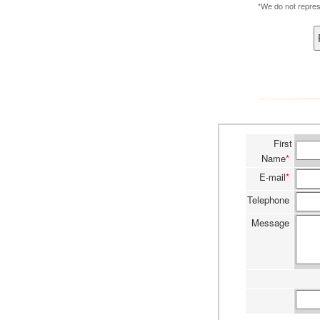
*We do not repres
First
Name
*
E-mail
*
Telephone
Message