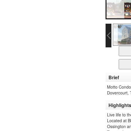
Brief
Motto Condos
Dovercourt, 
Highlight
Live life to 
Located at B
Ossington and