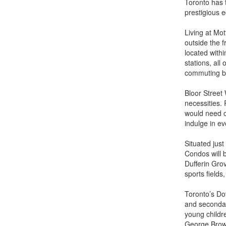
Toronto has t
prestigious e
Living at Mot
outside the f
located with
stations, al
commuting by 
Bloor Street
necessities. 
would need o
indulge in ev
Situated jus
Condos will b
Dufferin Gro
sports fields
Toronto’s Do
and secondar
young childr
George Brow