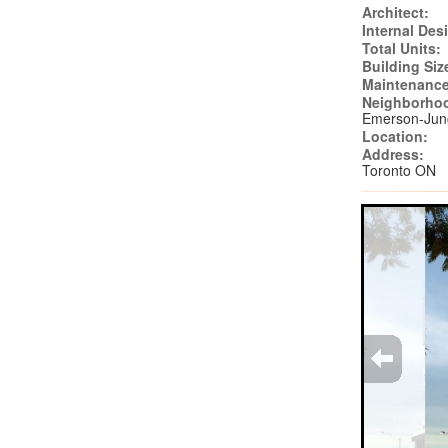
Architect:
Internal Des
Total Units:
Building Siz
Maintenance
Neighborho
Emerson-Jun
Location:
Address:
Toronto ON