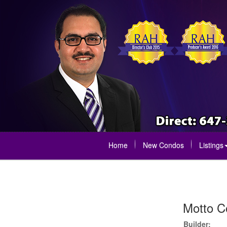
Home
New Condos
Listings
Motto C
Builder: