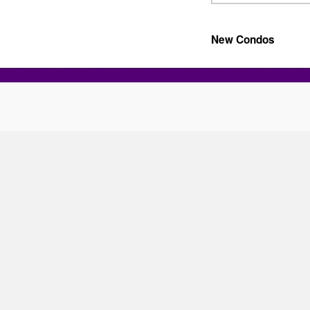
New Condos