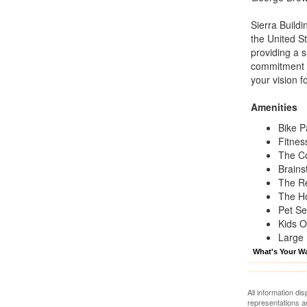
Sierra Build
the United S
providing a 
commitment t
your vision fo
Amenities
Bike P
Fitnes
The C
Brains
The R
The H
Pet Se
Kids O
Large 
What's Your W
All information di
representations a