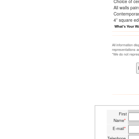
Choice of cer
All walls pai
Contemporary
4” square e
What's Your W
All information di
representations a
*We do not repres
First
Name
*
E-mail
*
Telephone