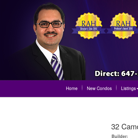
Home
New Condos
Listings
32 Camd
Builder: