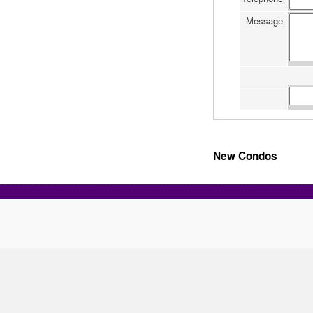
Message
New Condos