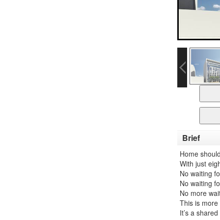
Brief
Home shouldn’
With just ei
No waiting fo
No waiting f
No more waiti
This is more 
It’s a share