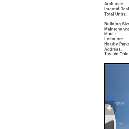
Architect:
Internal Des
Total Units:
Building Siz
Maintenance
Month
Location:
Nearby Park
Address:
Toronto Ont