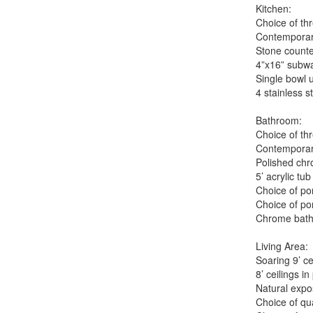
Kitchen:
Choice of th
Contemporar
Stone counte
4”x16” subwa
Single bowl 
4 stainless 
Bathroom:
Choice of th
Contemporary
Polished chr
5’ acrylic t
Choice of por
Choice of por
Chrome bath
Living Area:
Soaring 9’ ce
8’ ceilings i
Natural expo
Choice of qua