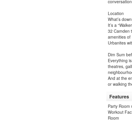
conversation
Location
What’s down 
It’s a “Walk
32 Camden the
amenities of 
Urbanites wit
Dim Sum befo
Everything is
theatres, gal
neighbourho
And at the en
or walking t
Features
Party Room w
Workout Facil
Room